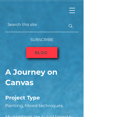
SUBSCRIBE
BLOG
A Journey on
Canvas
Project Type
Painting, Mixed techniques.
My paintings are a vivid tapestry