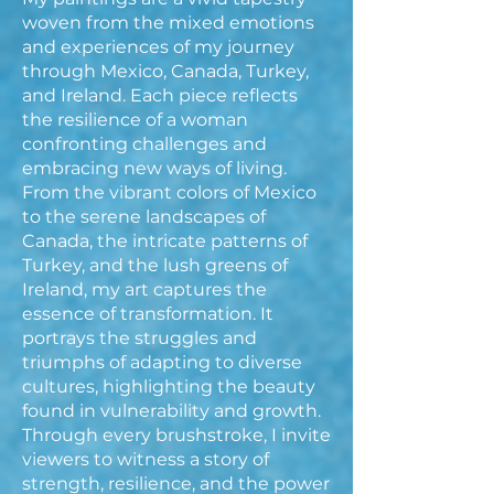
woven from the mixed emotions
and experiences of my journey
through Mexico, Canada, Turkey,
and Ireland. Each piece reflects
the resilience of a woman
confronting challenges and
embracing new ways of living.
From the vibrant colors of Mexico
to the serene landscapes of
Canada, the intricate patterns of
Turkey, and the lush greens of
Ireland, my art captures the
essence of transformation. It
portrays the struggles and
triumphs of adapting to diverse
cultures, highlighting the beauty
found in vulnerability and growth.
Through every brushstroke, I invite
viewers to witness a story of
strength, resilience, and the power