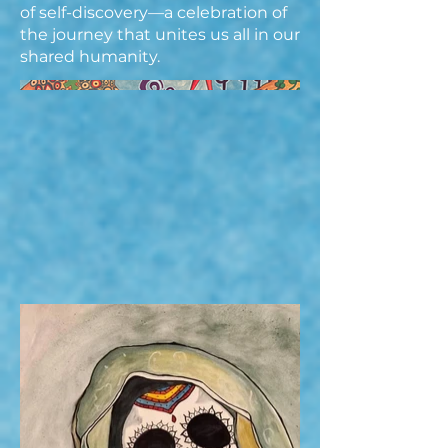
of self-discovery—a celebration of
the journey that unites us all in our
shared humanity.