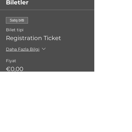
Biletler
Satış bitti
Bilet tipi
Registration Ticket
Daha Fazla Bilgi
Fiyat
€0,00
Bu Etkinliği Paylaş