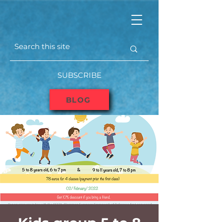
SUBSCRIBE
BLOG