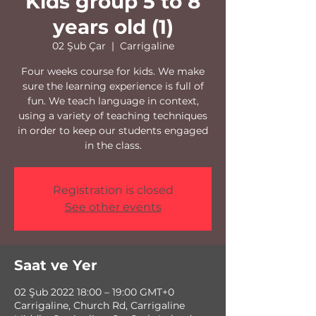
Kids group 5 to 8
years old (1)
02 Şub Çar
  |  
Carrigaline
Four weeks course for kids. We make
sure the learning experience is full of
fun. We teach language in context,
using a variety of teaching techniques
in order to keep our students engaged
in the class.
Registration is closed
See other events
Saat ve Yer
02 Şub 2022 18:00 – 19:00 GMT+0
Carrigaline, Church Rd, Carrigaline