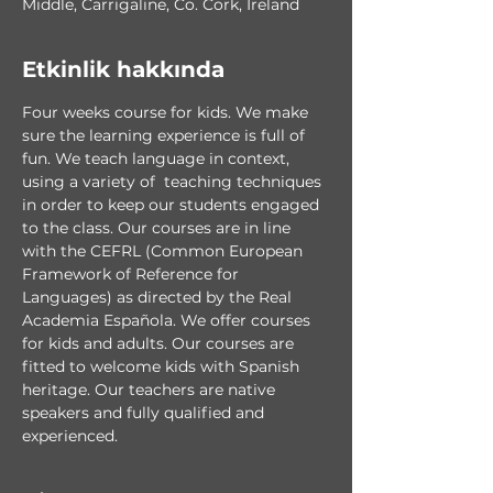
Middle, Carrigaline, Co. Cork, Ireland
Etkinlik hakkında
Four weeks course for kids. We make 
sure the learning experience is full of 
fun. We teach language in context, 
using a variety of  teaching techniques 
in order to keep our students engaged 
to the class. Our courses are in line 
with the CEFRL (Common European 
Framework of Reference for 
Languages) as directed by the Real 
Academia Española. We offer courses 
for kids and adults. Our courses are 
fitted to welcome kids with Spanish 
heritage. Our teachers are native 
speakers and fully qualified and 
experienced.