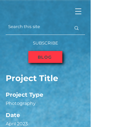
SUBSCRIBE
BLOG
Project Title
Project Type
Photography
Date
April 2023