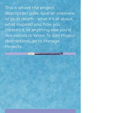
This is where the project
description goes. Give an overview
or go in depth - what it's all about,
what inspired you, how you
created it, or anything else you'd
like visitors to know. To add Project
descriptions, go to Manage
Projects.