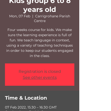
Kids group 6 to 8
years old
Mon, 07 Feb
  |  
Carrigrohane Parish
Centre
Four weeks course for kids. We make
sure the learning experience is full of
fun. We teach language in context,
using a variety of teaching techniques
in order to keep our students engaged
in the class.
Registration is closed
See other events
Time & Location
07 Feb 2022, 15:30 – 16:30 GMT