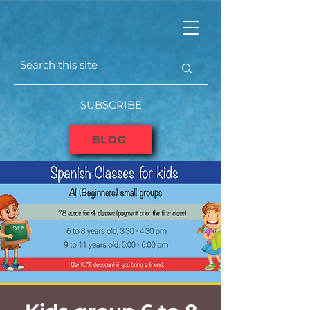
SUBSCRIBE
BLOG