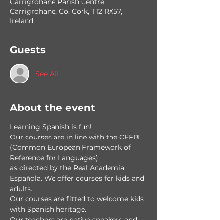
Carrigrohane Parish Centre,
Carrigrohane, Co. Cork, T12 RX57,
Ireland
Guests
See All
About the event
Learning Spanish is fun!
Our courses are in line with the CEFRL 
(Common European Framework of 
Reference for Languages) 
as directed by the Real Academia 
Española. We offer courses for kids and 
adults.
Our courses are fitted to welcome kids 
with Spanish heritage.
Our teachers are native speakers and 