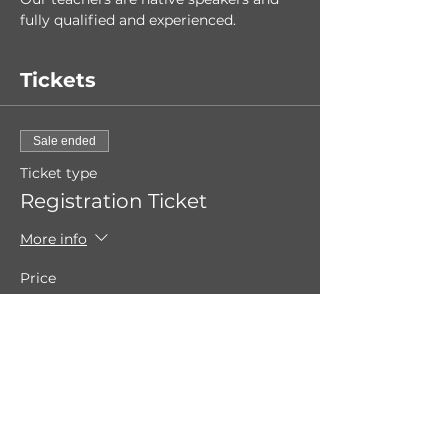
fully qualified and experienced. 
Tickets
Sale ended
Ticket type
Registration Ticket
More info
Price
€0.00
Share this event