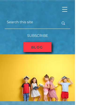
SUBSCRIBE
BLOG