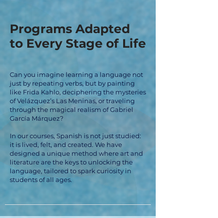
Programs Adapted
to Every Stage of Life
Can you imagine learning a language not
just by repeating verbs, but by painting
like Frida Kahlo, deciphering the mysteries
of Velázquez’s Las Meninas, or traveling
through the magical realism of Gabriel
García Márquez?
In our courses, Spanish is not just studied:
it is lived, felt, and created. We have
designed a unique method where art and
literature are the keys to unlocking the
language, tailored to spark curiosity in
students of all ages.