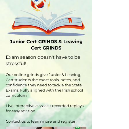
Junior Cert GRINDS & Leaving
Cert GRINDS
Exam season doesn't have to be
stressful!
Our online grinds give Junior & Leaving
Cert students the exact tools, notes, and
confidence they need to tackle the State
Exams. Fully aligned with the Irish school
curriculum.
Live interactive classes + recorded replays
for easy revision.
Contact us to learn more and register!