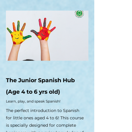
The Junior Spanish Hub
(Age 4 to 6 yrs old)
Learn, play, and speak Spanish!
The perfect introduction to Spanish
for little ones aged 4 to 6! This course
is specially designed for complete