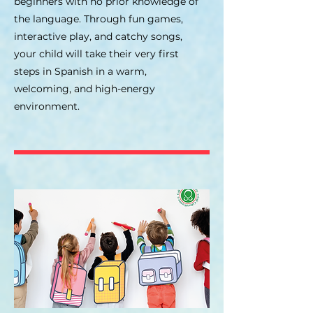
beginners with no prior knowledge of
the language. Through fun games,
interactive play, and catchy songs,
your child will take their very first
steps in Spanish in a warm,
welcoming, and high-energy
environment.