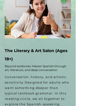
The Literary & Art Salon (Ages
18+)
Beyond textbooks: Master Spanish through
art, literature, and deep conversation.
Conversation, history, and artistic
sensitivity Designed for adults who
want something deeper than
typical textbook grammar. In this
reading circle, we sit together to
explore the Spanish-speaking