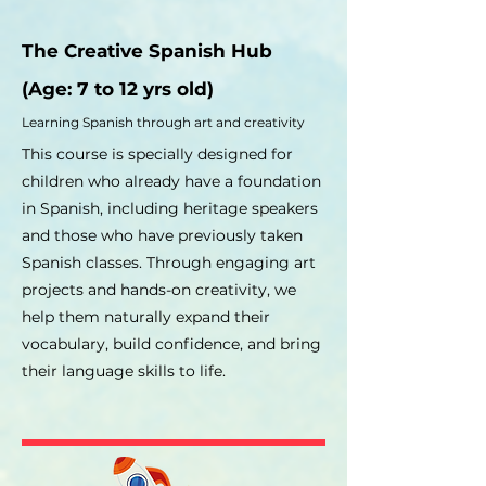
The Creative Spanish Hub
(
Age: 7 to 12 yrs old)
Learning Spanish through art and creativity
This course is specially designed for
children who already have a foundation
in Spanish, including heritage speakers
and those who have previously taken
Spanish classes. Through engaging art
projects and hands-on creativity, we
help them naturally expand their
vocabulary, build confidence, and bring
their language skills to life.