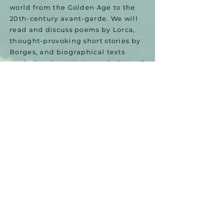
world from the Golden Age to the
20th-century avant-garde. We will
read and discuss poems by Lorca,
thought-provoking short stories by
Borges, and biographical texts
analyzing the artistic revolutions of
Picasso and Dalí.
The Result: You will master Spanish
from beginner to advanced levels,
acquiring the linguistic tools
necessary to engage in meaningful
discussions and express yourself
with elegance, depth, and
confidence.