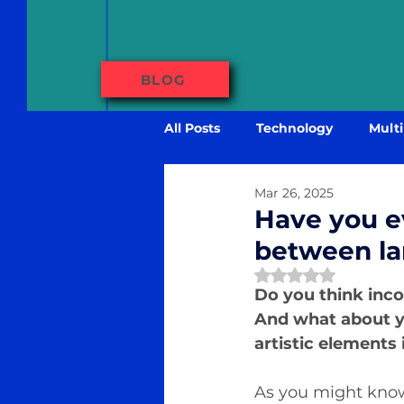
BLOG
All Posts
Technology
Multi
Mar 26, 2025
Have you e
between la
Rated NaN out of 
Do you think inco
And what about y
artistic elements
As you might know,