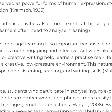
erved as powerful forms of human expression, stor
tion (Kramsch, 1993).
rtistic activities also promote critical thinking a
 learners often need to analyse meaning?
to language learning is so important because it a
ess more engaging and effective. Activities like
, or creative writing help learners practise real-life
 creative, low-pressure environment. This natura
peaking, listening, reading, and writing skills (Ma
, students who participate in storytelling, role-pl
tend to remember words and phrases more easily 
h images, emotions, or actions (Wright, 2008). B
atively, we—as teachers—support vocabulary de