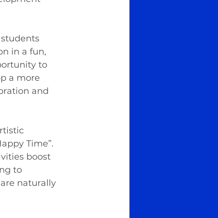
 students 
n in a fun, 
ortunity to 
op a more 
oration and 
istic 
Happy Time”. 
vities boost 
ng to 
are naturally 