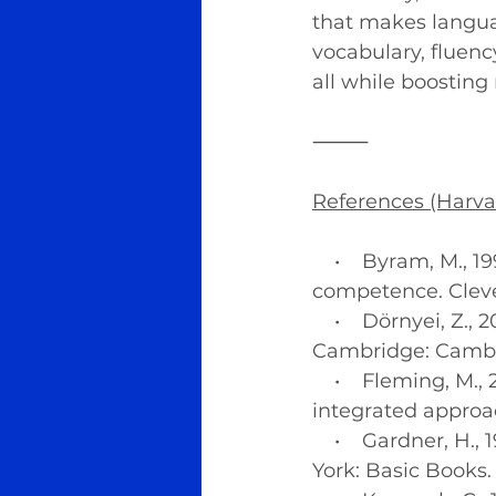
that makes langua
vocabulary, fluenc
all while boosting
⸻
References (Harva
    •    Byram, M.
competence. Cleve
    •    Dörnyei, Z
Cambridge: Cambri
    •    Fleming, 
integrated approa
    •    Gardner, H
York: Basic Books.