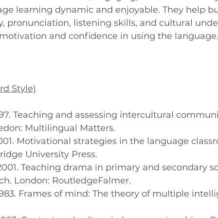
ge learning dynamic and enjoyable. They help bu
y, pronunciation, listening skills, and cultural un
 motivation and confidence in using the language
rd Style)
, 1997. Teaching and assessing intercultural communi
don: Multilingual Matters.
., 2001. Motivational strategies in the language class
dge University Press.
M., 2001. Teaching drama in primary and secondary s
ch. London: RoutledgeFalmer.
., 1983. Frames of mind: The theory of multiple intel