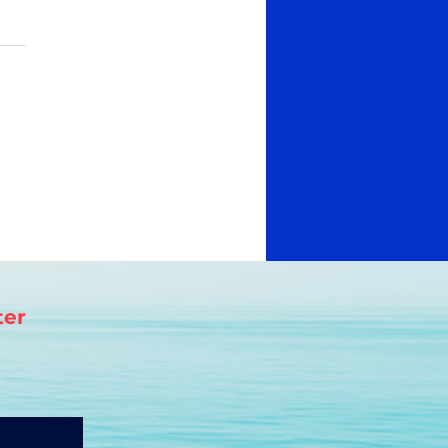
s.
 yet
ter