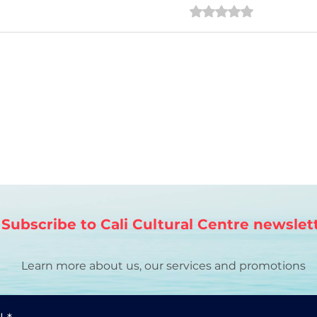
Rated 0 out of 5 star
No ratings
¿Alguna vez has pensado
en la conexión entre el
aprendizaje de idiomas y
el arte?
Subscribe to Cali Cultural Centre newslet
Learn more about us, our services and promotions