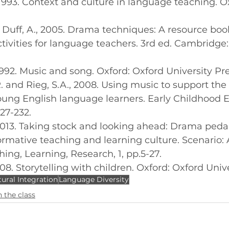
., 1993. Context and culture in language teaching. O
and Duff, A., 2005. Drama techniques: A resource boo
ivities for language teachers. 3rd ed. Cambridge
., 1992. Music and song. Oxford: Oxford University Pre
K.R. and Rieg, S.A., 2008. Using music to support the 
ung English language learners. Early Childhood 
227-232.
., 2013. Taking stock and looking ahead: Drama ped
rmative teaching and learning culture. Scenario: A
ing, Learning, Research, 1, pp.5-27.
 2008. Storytelling with children. Oxford: Oxford Univ
tural Integration
Language Diversity
 the class