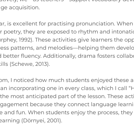
ge acquisition.
ar, is excellent for practising pronunciation. When
 poetry, they are exposed to rhythm and intonatio
hey, 1992). These activities give learners the opp
tress patterns, and melodies—helping them devel
 better fluency. Additionally, drama fosters collab
lls (Schewe, 2013).
om, I noticed how much students enjoyed these art
n incorporating one in every class, which I call “
the most anticipated part of the lesson. These acti
gagement because they connect language learni
 and fun. When students enjoy the process, they 
earning (Dörnyei, 2001).