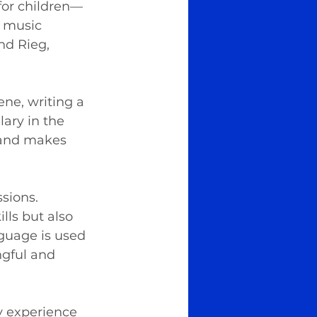
for children—
: music 
nd Rieg, 
ne, writing a 
ary in the 
 and makes 
sions. 
lls but also 
guage is used 
gful and 
ry experience 