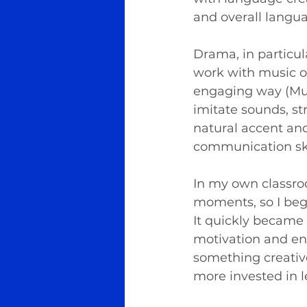
and overall langua
Drama, in particul
work with music or
engaging way (Murp
imitate sounds, s
natural accent and
communication ski
In my own classro
moments, so I bega
It quickly became 
motivation and en
something creative
more invested in l