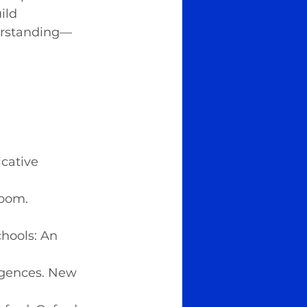
ild 
derstanding—
.
cative 
room. 
chools: An 
ligences. New 