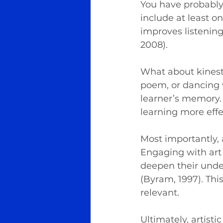
You have probably
include at least on
improves listening
2008).
What about kinesth
poem, or dancing 
learner’s memory.
learning more effe
Most importantly, 
Engaging with art 
deepen their under
(Byram, 1997). Th
relevant.
Ultimately, artisti