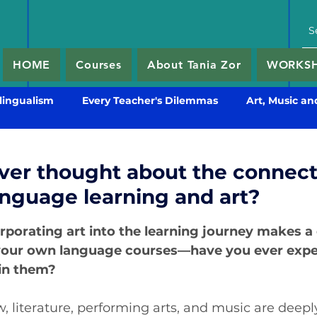
HOME
Courses
About Tania Zor
WORKSHO
lingualism
Every Teacher's Dilemmas
Art, Music an
ver thought about the connect
nguage learning and art?
5 stars.
rporating art into the learning journey makes a
our own language courses—have you ever expe
 in them?
 literature, performing arts, and music are deepl