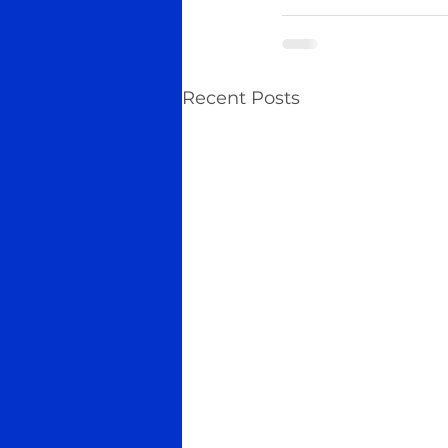
Recent Posts