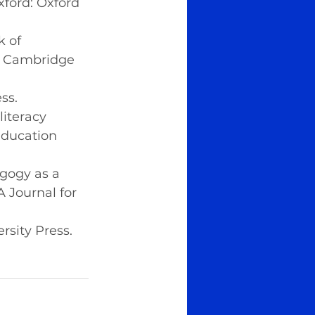
xford: Oxford 
k of 
: Cambridge 
ss.
literacy 
Education 
agogy as a 
 Journal for 
ersity Press.