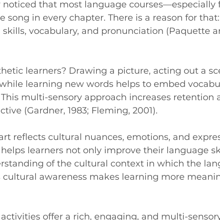
 noticed that most language courses—especially 
e song in every chapter. There is a reason for that
 skills, vocabulary, and pronunciation (Paquette a
etic learners? Drawing a picture, acting out a sce
while learning new words helps to embed vocabul
 This multi-sensory approach increases retention
ctive (Gardner, 1983; Fleming, 2001).
art reflects cultural nuances, emotions, and expres
helps learners not only improve their language ski
standing of the cultural context in which the lan
is cultural awareness makes learning more meanin
c activities offer a rich, engaging, and multi-senso