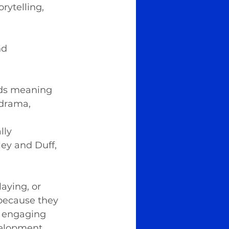
ytelling, 
nd 
dds meaning 
 drama, 
 
lly 
ley and Duff, 
aying, or 
because they 
y engaging 
velopment 