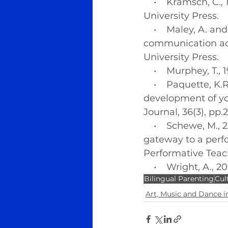
    •    Kramsch, C
University Press.
    •    Maley, A. 
communication act
University Press.
    •    Murphey, T
    •    Paquette, 
development of yo
Journal, 36(3), pp.
    •    Schewe, M
gateway to a perfo
Performative Teach
    •    Wright, A.,
Bilingual Parenting
Cul
Art, Music and Dance in