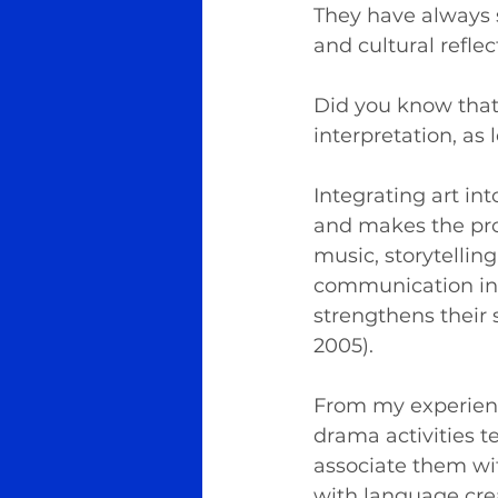
They have always s
and cultural reflec
Did you know that a
interpretation, as
Integrating art in
and makes the proc
music, storytelling
communication in a
strengthens their s
2005).
From my experience
drama activities 
associate them wit
with language cre